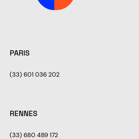
PARIS
(33) 601 036 202
RENNES
(33) 680 489 172