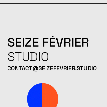
SEIZE
FÉVRIER
STUDIO
CONTACT@SEIZEFEVRIER.STUDIO