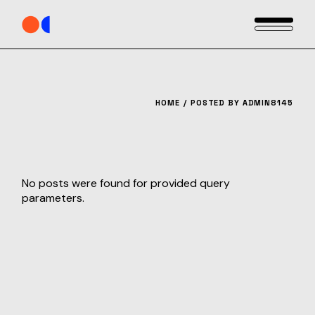
Skip
to
the
content
HOME
POSTED BY ADMIN8145
No posts were found for provided query
parameters.